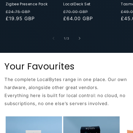
Zigbee Presence Pack
LocalDeck Set
Tasmo
Regular
Discounted
Regular
Discounted
Regu
£24.75 GBP
£70.00 GBP
£49.
price
£19.95 GBP
Price
price
£64.00 GBP
Price
pric
£45.
of
1
/
3
Your Favourites
The complete LocalBytes range in one place. Our own
hardware, alongside other great vendors.
Everything here is built for local control: no cloud, no
subscriptions, no one else's servers involved.