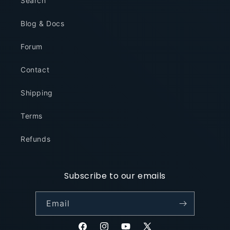
Search
Blog & Docs
Forum
Contact
Shipping
Terms
Refunds
Subscribe to our emails
Email