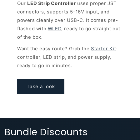
Our
LED Strip Controller
uses proper JST
connectors, supports 5–16V input, and
powers cleanly over USB-C. It comes pre-
flashed with
WLED
, ready to go straight out
of the box.
Want the easy route? Grab the
Starter Kit
:
controller, LED strip, and power supply,
ready to go in minutes.
Take a look
Bundle Discounts