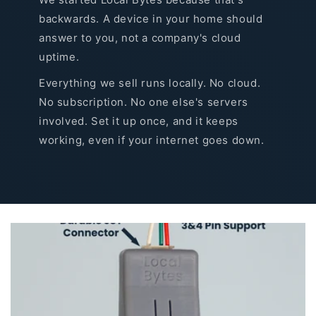
backwards. A device in your home should
answer to you, not a company's cloud
uptime.
Everything we sell runs locally. No cloud.
No subscription. No one else's servers
involved. Set it up once, and it keeps
working, even if your internet goes down.