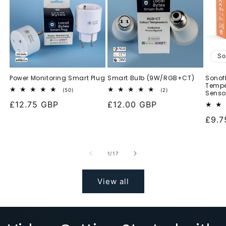
So
Power Monitoring Smart Plug
Smart Bulb (9W/RGB+CT)
Sonof
Tempe
50
2
(50)
(2)
Senso
total
total
Regular
£12.75 GBP
Regular
£12.00 GBP
reviews
reviews
price
price
Regu
£9.7
pric
of
1
/
17
View all