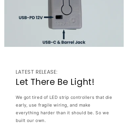
LATEST RELEASE:
Let There Be Light!
We got tired of LED strip controllers that die
early, use fragile wiring, and make
everything harder than it should be. So we
built our own.