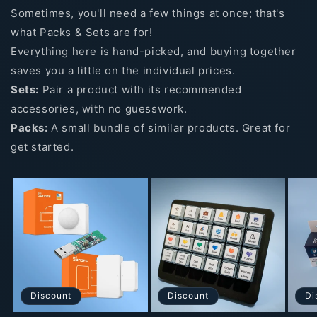
Sometimes, you'll need a few things at once; that's
what Packs & Sets are for!
Everything here is hand-picked, and buying together
saves you a little on the individual prices.
Sets:
Pair a product with its recommended
accessories, with no guesswork.
Packs:
A small bundle of similar products. Great for
get started.
Discount
Discount
Di