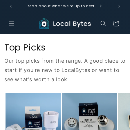
Skip to
!
Read about what we're up to next!
content
Cart
Top Picks
Our top picks from the range. A good place to
start if you're new to LocalBytes or want to
see what's worth a look.