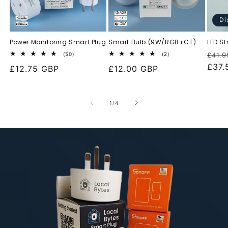
Di
Power Monitoring Smart Plug
Smart Bulb (9W/RGB+CT)
LED St
Regu
50
2
(50)
(2)
£41.9
total
total
pric
£37.
Regular
£12.75 GBP
Regular
£12.00 GBP
reviews
reviews
price
price
of
1
/
4