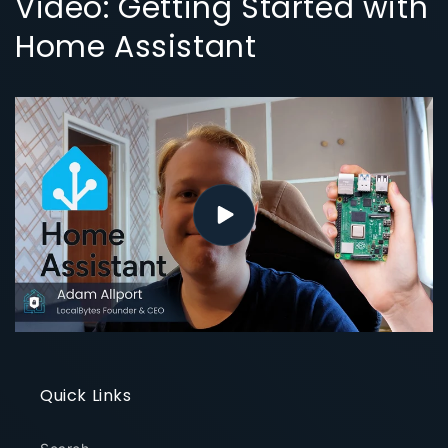
Video: Getting Started with
Home Assistant
Quick Links