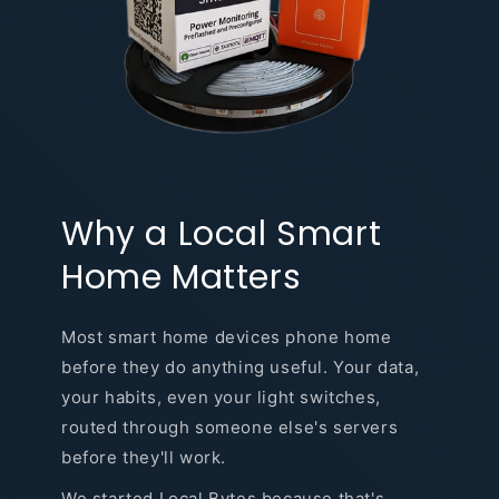
Why a Local Smart
Home Matters
Most smart home devices phone home
before they do anything useful. Your data,
your habits, even your light switches,
routed through someone else's servers
before they'll work.
We started Local Bytes because that's